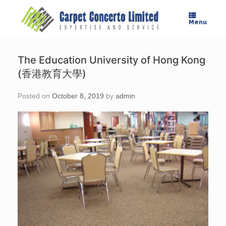
Skip
to
Menu
content
The Education University of Hong Kong
(香港教育大學)
Posted on
October 8, 2019
by
admin