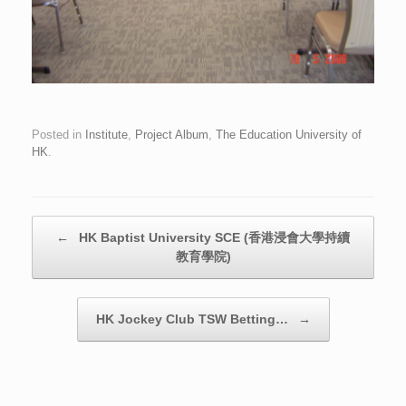
Posted in
Institute
,
Project Album
,
The Education University of
HK
.
Post navigation
←
HK Baptist University SCE (香港浸會大學持續
教育學院)
HK Jockey Club TSW Betting…
→