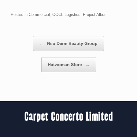
Posted in
Commercial
,
OOCL Logistics
,
Project Album
.
Post navigation
←
Neo Derm Beauty Group
Hatwoman Store
→