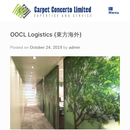
Skip
to
Menu
content
OOCL Logistics (東方海外)
Posted on
October 24, 2019
by
admin