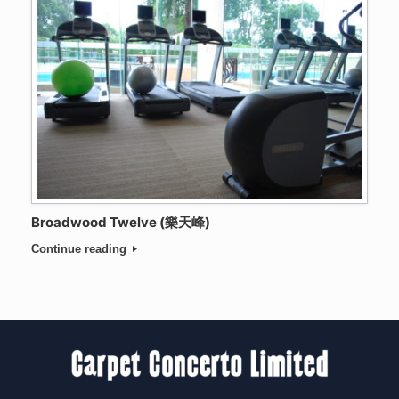
Broadwood Twelve (樂天峰)
Continue reading