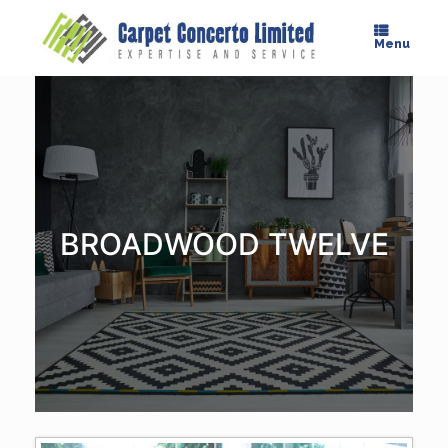
Skip
to
Menu
content
BROADWOOD TWELVE