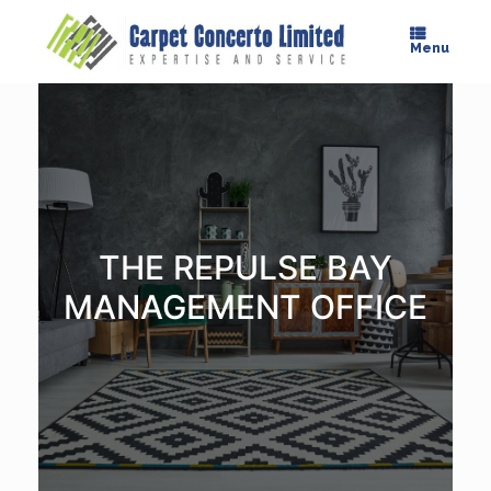
Skip
to
Menu
content
THE REPULSE BAY
MANAGEMENT OFFICE