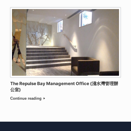
The Repulse Bay Management Office (淺水灣管理辦
公室)
Continue reading