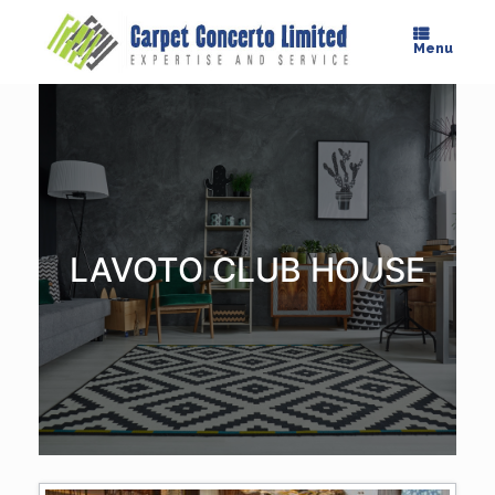
Skip
to
Menu
content
LAVOTO CLUB HOUSE