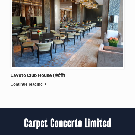
Lavoto Club House (南灣)
Continue reading