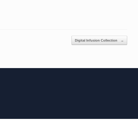
Digital Infusion Collection
→