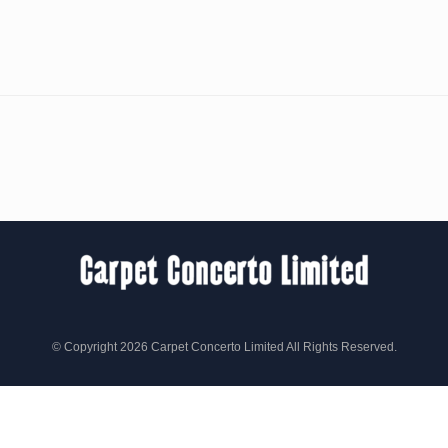
© Copyright 2026 Carpet Concerto Limited All Rights Reserved.