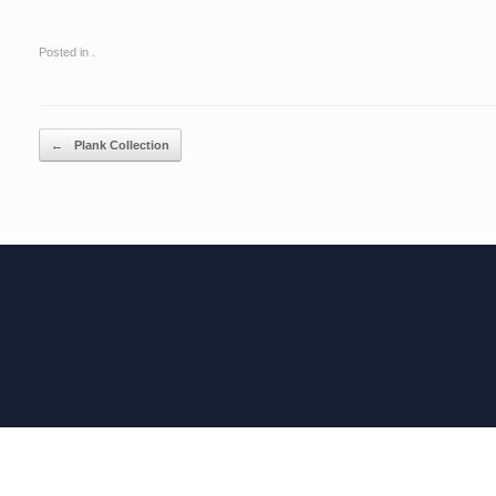
Posted in .
Post navigation
←
Plank Collection