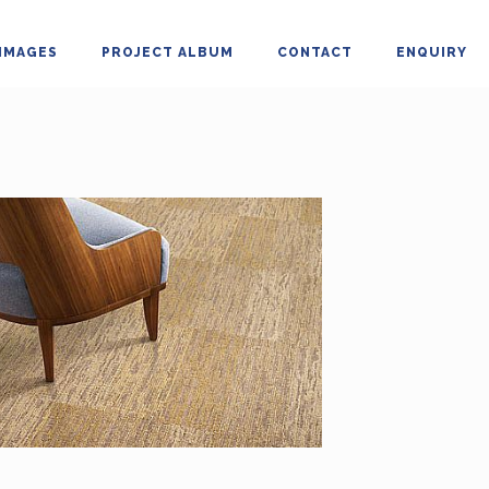
IMAGES
PROJECT ALBUM
CONTACT
ENQUIRY