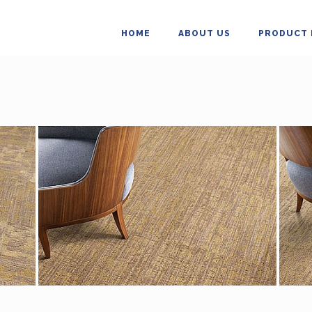
HOME
ABOUT US
PRODUCT 