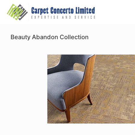
Skip
to
content
Beauty Abandon Collection